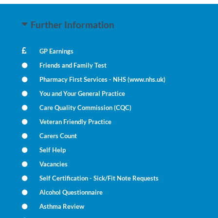
Further Information
GP Earnings
Friends and Family Test
Pharmacy First Services - NHS (www.nhs.uk)
You and Your General Practice
Care Quality Commission (CQC)
Veteran Friendly Practice
Carers Count
Self Help
Vacancies
Self Certification - Sick/Fit Note Requests
Alcohol Questionnaire
Asthma Review