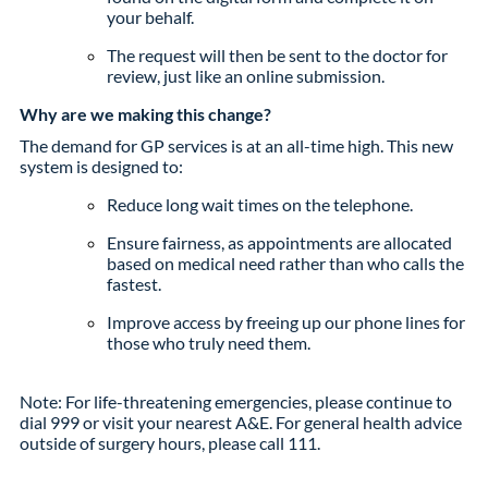
your behalf.
The request will then be sent to the doctor for
review, just like an online submission.
Why are we making this change?
The demand for GP services is at an all-time high. This new
system is designed to:
Reduce long wait times on the telephone.
Ensure fairness, as appointments are allocated
based on medical need rather than who calls the
fastest.
Improve access by freeing up our phone lines for
those who truly need them.
Note: For life-threatening emergencies, please continue to
dial 999 or visit your nearest A&E. For general health advice
outside of surgery hours, please call 111.