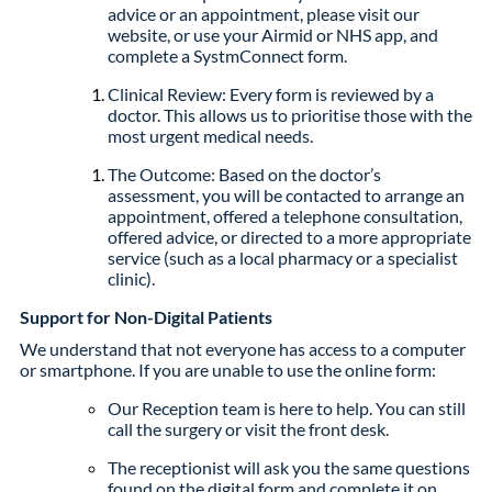
advice or an appointment, please visit our
website, or use your Airmid or NHS app, and
complete a SystmConnect form.
Clinical Review: Every form is reviewed by a
doctor. This allows us to prioritise those with the
most urgent medical needs.
The Outcome: Based on the doctor’s
assessment, you will be contacted to arrange an
appointment, offered a telephone consultation,
offered advice, or directed to a more appropriate
service (such as a local pharmacy or a specialist
clinic).
Support for Non-Digital Patients
We understand that not everyone has access to a computer
or smartphone. If you are unable to use the online form:
Our Reception team is here to help. You can still
call the surgery or visit the front desk.
The receptionist will ask you the same questions
found on the digital form and complete it on