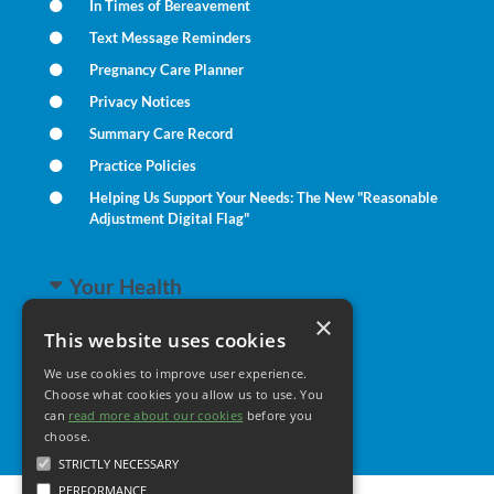
In Times of Bereavement
Text Message Reminders
Pregnancy Care Planner
Privacy Notices
Summary Care Record
Practice Policies
Helping Us Support Your Needs: The New "Reasonable
Adjustment Digital Flag"
Your Health
×
This website uses cookies
Family Health
We use cookies to improve user experience.
Long Term Conditions
Choose what cookies you allow us to use. You
Minor Illness
can
read more about our cookies
before you
choose.
STRICTLY NECESSARY
PERFORMANCE