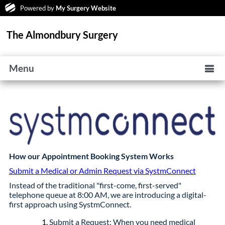
Powered by
My Surgery Website
The Almondbury Surgery
Menu
How our Appointment Booking System Works
Submit a Medical or Admin Request via SystmConnect
Instead of the traditional "first-come, first-served"
telephone queue at 8:00 AM, we are introducing a digital-
first approach using SystmConnect.
Submit a Request: When you need medical