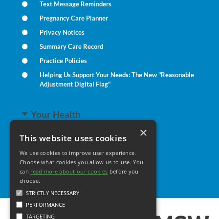
Text Message Reminders
Pregnancy Care Planner
Privacy Notices
Summary Care Record
Practice Policies
Helping Us Support Your Needs: The New "Reasonable
Adjustment Digital Flag"
Your Health
×
This website uses cookies
Family Health
We use cookies to improve user experience.
Long Term Conditions
Choose what cookies you allow us to use. You
Minor Illness
can
read more about our cookies
before you
choose.
STRICTLY NECESSARY
PERFORMANCE
TARGETING