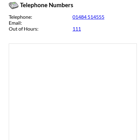
Telephone Numbers
Telephone:
01484 514555
Email:
Out of Hours:
111