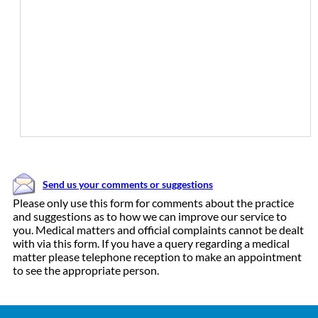
Send us your comments or suggestions
Please only use this form for comments about the practice
and suggestions as to how we can improve our service to
you. Medical matters and official complaints cannot be dealt
with via this form. If you have a query regarding a medical
matter please telephone reception to make an appointment
to see the appropriate person.