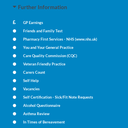
Further Information
GP Earnings
Friends and Family Test
Pharmacy First Services - NHS (www.nhs.uk)
You and Your General Practice
Care Quality Commission (CQC)
Veteran Friendly Practice
Carers Count
Self Help
Vacancies
Self Certification - Sick/Fit Note Requests
Alcohol Questionnaire
Asthma Review
In Times of Bereavement