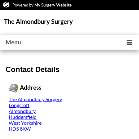
Powered by
My Surgery Website
The Almondbury Surgery
Menu
Contact Details
Address
The Almondbury Surgery
Longcroft
Almondbury
Huddersfield
West Yorkshire
HD5 8XW