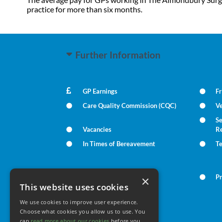
practice for more than six months.
Further Information
GP Earnings
Fr
Care Quality Commission (CQC)
Ve
Se
Vacancies
R
In Times of Bereavement
T
Summary Care Record
Pr
×
This website uses cookies
We use cookies to improve user experience.
Your Health
Choose what cookies you allow us to use. You
can
read more about our cookies
before you