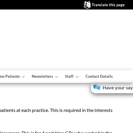
Translate this page
ew Patients
Newsletters
Staff
Contact Details
Have your say
tients at each practice. This is required in the interests
nsurance. This is for 4 part time GPs who worked in the