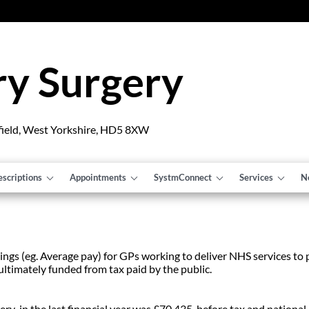
y Surgery
field, West Yorkshire, HD5 8XW
escriptions
Appointments
SystmConnect
Services
N
ngs (eg. Average pay) for GPs working to deliver NHS services to pa
ultimately funded from tax paid by the public.
 in the last financial year was £70,435 before tax and national i