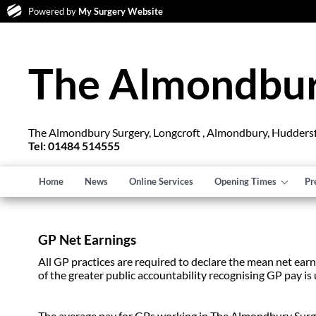
Powered by
My Surgery Website
The Almondbur
The Almondbury Surgery, Longcroft , Almondbury, Hudders
Tel: 01484 514555
Home
News
Online Services
Opening Times
Pr
GP Net Earnings
All GP practices are required to declare the mean net earni
of the greater public accountability recognising GP pay is 
The average pay for GPs working in The Almondbury Surgery