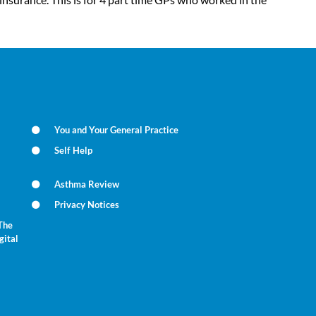
You and Your General Practice
Self Help
Asthma Review
Privacy Notices
The
gital