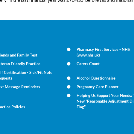
Pharmacy First Services - NHS
iends and Family Test
(www.nhs.uk)
teran Friendly Practice
Carers Count
lf Certification - Sick/Fit Note
equests
Alcohol Questionnaire
ext Message Reminders
Pregnancy Care Planner
Helping Us Support Your Needs: 
New "Reasonable Adjustment Di
actice Policies
Flag"